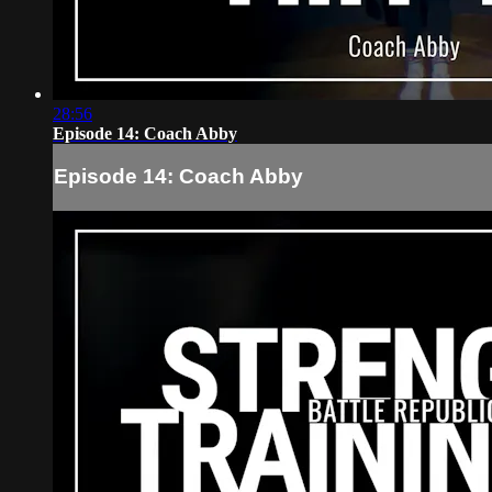
28:56
Episode 14: Coach Abby
Episode 14: Coach Abby