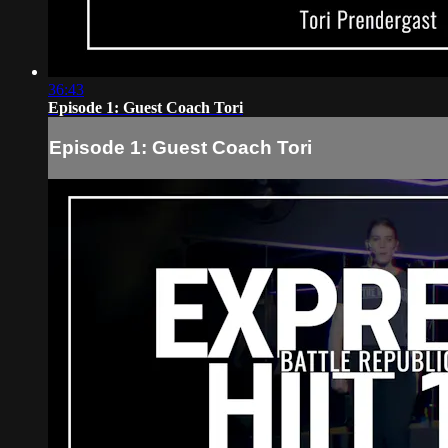
36:43
Episode 1: Guest Coach Tori
Episode 1: Guest Coach Tori