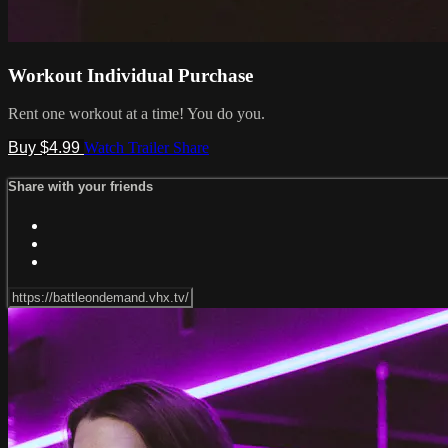
Workout Individual Purchase
Rent one workout at a time! You do you.
Buy $4.99
Watch Trailer
Share
Share with your friends