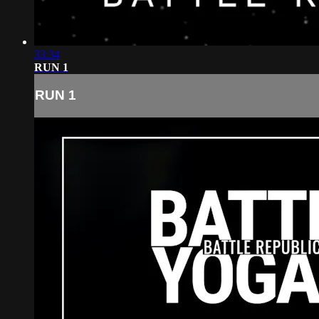
33:34
RUN 1
RUN 1