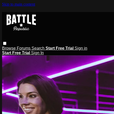
Skip to main content
Browse
Forums
Search
Start Free Trial
Sign in
Start Free Trial
Sign In