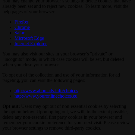
You may change your browser’s settings to delete cookies that have
already been set and to reject new cookies. To learn more, visit the
help pages of your browser:
Firefox
Chrome
Safari
Microsoft Edge
Internet Explorer
You may also visit our sites in your browser’s "private" or
"incognito" mode, in which case cookies will be set, but deleted
when you close your browser.
To opt out of the collection and use of your information for ad
targeting, you can visit the following pages:
http://www.aboutads.info/choices
http://www.youronlinechoices.eu
Opt-out:
Users may opt out of non-essential cookies by selecting
the option below. Upon opting out, we will, to the extent possible,
delete any non-essential first party cookies in your browser and
remember your cookie preference for your next visit. Please review
your browser settings to remove third-party cookies.