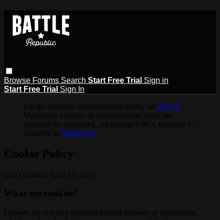
Browse
Forums
Search
Start Free Trial
Sign in
Start Free Trial
Sign In
For the complete documentation index, see
llms.txt
.
Markdown versions of documentation pages are
available by appending
to page URLs; this page is
.md
available as
Markdown
.
Cookie Policy
Last Updated: April 15, 2025
What are cookies?
Cookies are text files containing small amounts of information