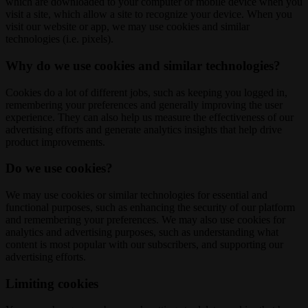
which are downloaded to your computer or mobile device when you
visit a site, which allow a site to recognize your device. When you
visit our website or app, we may use cookies and similar
technologies (i.e. pixels).
Why do we use cookies and similar technologies?
Cookies do a lot of different jobs, such as keeping you logged in,
remembering your preferences and generally improving the user
experience. They can also help us measure the effectiveness of our
advertising efforts and generate analytics insights that help drive
product improvements.
Do we use cookies?
We may use cookies or similar technologies for essential and
functional purposes, such as enhancing the security of our platform
and remembering your preferences. We may also use cookies for
analytics and advertising purposes, such as understanding what
content is most popular with our subscribers, and supporting our
advertising efforts.
Limiting cookies